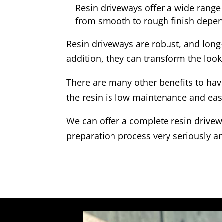
Resin driveways offer a wide range 
from smooth to rough finish depen
Resin driveways are robust, and long
addition, they can transform the look
There are many other benefits to hav
the resin is low maintenance and eas
We can offer a complete resin drivewa
preparation process very seriously an