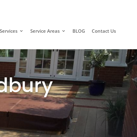
Contact Us
Services
Service Areas
BLOG
Contact Us
ldbury