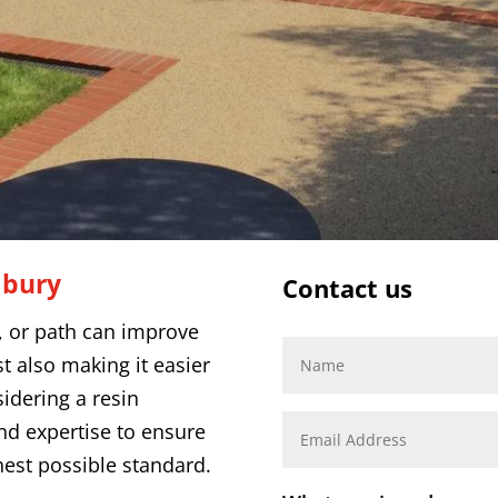
dbury
Contact us
o, or path can improve
t also making it easier
sidering a resin
and expertise to ensure
hest possible standard.