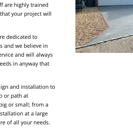
f are highly trained
hat your project will
re dedicated to
nts and we believe in
ervice and will always
needs in anyway that
gn and installation to
o or path at
big or small; from a
tallation at a large
re of all your needs.