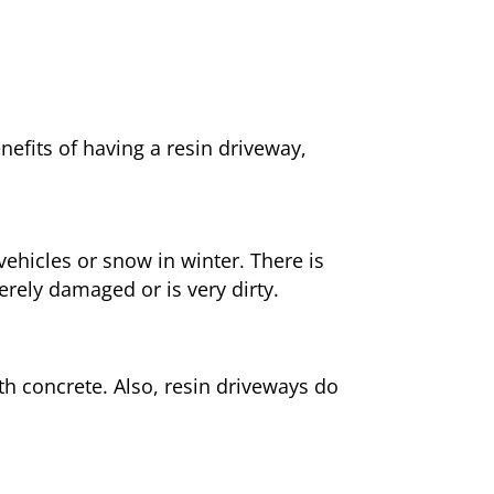
nefits of having a resin driveway,
ehicles or snow in winter. There is
erely damaged or is very dirty.
h concrete. Also, resin driveways do