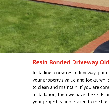
Resin Bonded Driveway
Ol
Installing a new resin driveway, pati
your property’s value and looks, whils
to clean and maintain. If you are con
installation, then we have the skills 
your project is undertaken to the hig