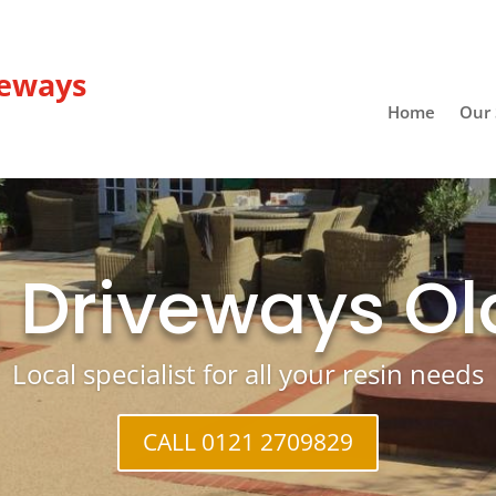
veways
Home
Our 
 Driveways O
Local specialist for all your resin needs
CALL 0121 2709829