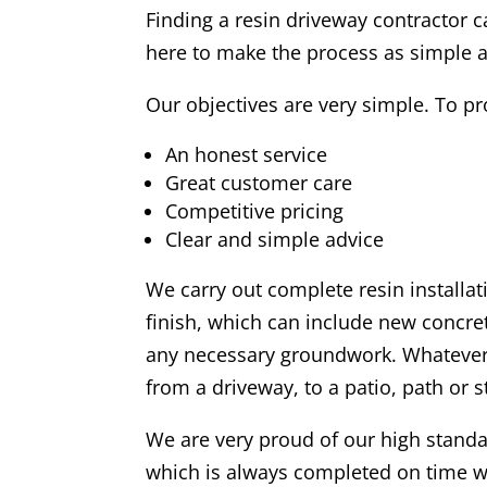
Finding a resin driveway contractor c
here to make the process as simple a
Our objectives are very simple. To pr
An honest service
Great customer care
Competitive pricing
Clear and simple advice
We carry out complete resin installat
finish, which can include new concre
any necessary groundwork. Whatever
from a driveway, to a patio, path or 
We are very proud of our high stan
which is always completed on time w