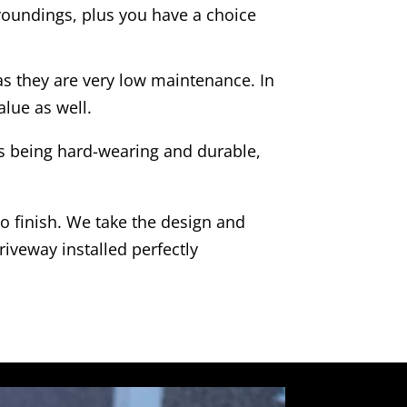
rroundings, plus you have a choice
as they are very low maintenance. In
alue as well.
as being hard-wearing and durable,
to finish. We take the design and
riveway installed perfectly