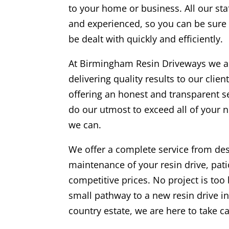
to your home or business. All our staf
and experienced, so you can be sure t
be dealt with quickly and efficiently.
At
Birmingham
Resin Driveways we a
delivering quality results to our clie
offering an honest and transparent s
do our utmost to exceed all of your 
we can.
We offer a complete service from desi
maintenance of your resin drive, pati
competitive prices. No project is too 
small pathway to a new resin drive ins
country estate, we are here to take ca