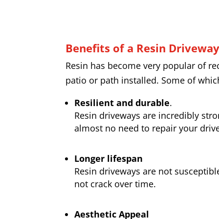
Benefits of a Resin Drivewa
Resin has become very popular of rece
patio or path installed. Some of whic
Resilient and durable
.
Resin driveways are incredibly str
almost no need to repair your drive
Longer lifespan
Resin driveways are not susceptibl
not crack over time.
Aesthetic Appeal