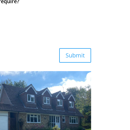
require?
Submit