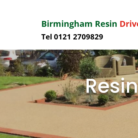
Birmingham
Resin
Dri
Tel 0121 2709829
Resin