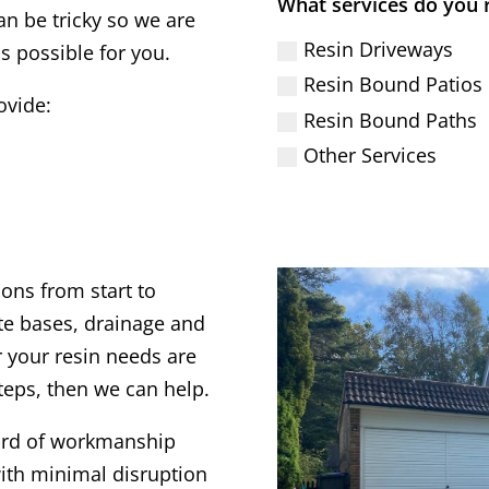
What services do you 
an be tricky so we are
Resin Driveways
s possible for you.
Resin Bound Patios
ovide:
Resin Bound Paths
Other Services
ions from start to
te bases, drainage and
 your resin needs are
steps, then we can help.
dard of workmanship
ith minimal disruption