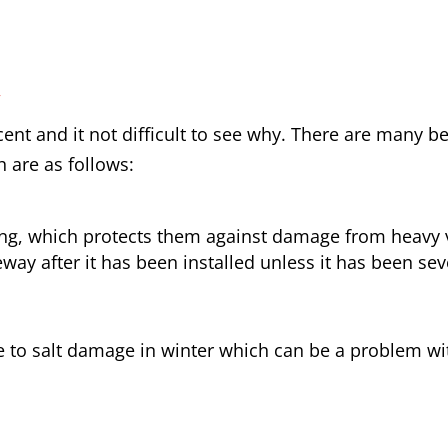
y
nt and it not difficult to see why. There are many be
h are as follows:
ong, which protects them against damage from heavy v
way after it has been installed unless it has been sev
e to salt damage in winter which can be a problem wit