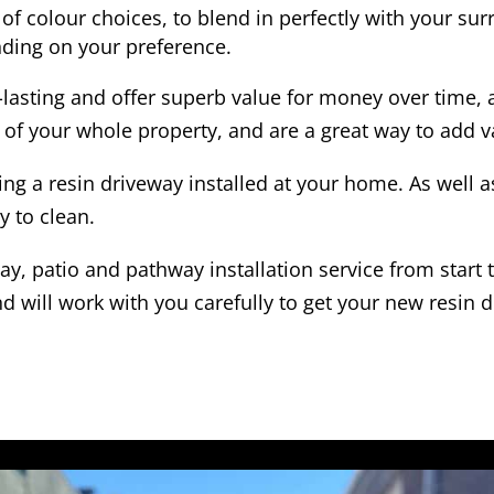
of colour choices, to blend in perfectly with your su
ding on your preference.
-lasting and offer superb value for money over time, 
 of your whole property, and are a great way to add v
ing a resin driveway installed at your home. As well 
y to clean.
y, patio and pathway installation service from start 
d will work with you carefully to get your new resin d