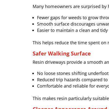
Many homeowners are surprised by h
Fewer gaps for weeds to grow thr
Smooth surface discourages unwan
Easier to maintain a clean and tid
This helps reduce the time spent on 
Safer Walking Surface
Resin driveways provide a smooth and
No loose stones shifting underfoot
Reduced trip hazards compared to
Comfortable and reliable for every
This makes resin particularly suitab