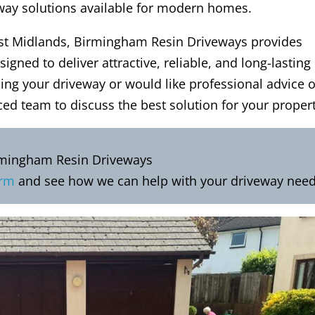
eway solutions available for modern homes.
t Midlands, Birmingham Resin Driveways provides
signed to deliver attractive, reliable, and long-lasting
ding your driveway or would like professional advice 
ced team to discuss the best solution for your propert
rmingham Resin Driveways
orm
and see how we can help with your driveway need