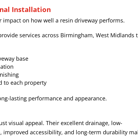
al Installation
or impact on how well a resin driveway performs.
rovide services across Birmingham, West Midlands t
iveway base
lation
inishing
d to each property
ong-lasting performance and appearance.
ust visual appeal. Their excellent drainage, low-
, improved accessibility, and long-term durability m