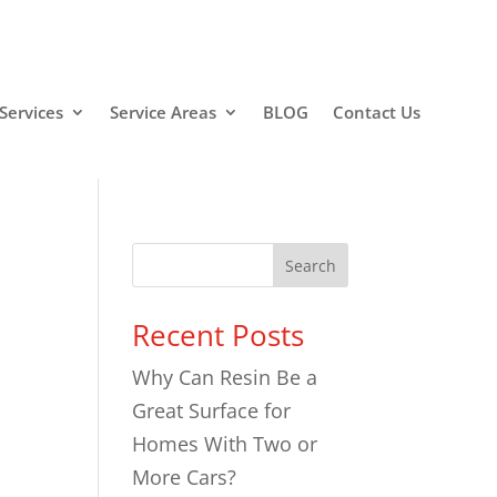
Services
Service Areas
BLOG
Contact Us
Search
Recent Posts
Why Can Resin Be a
n
Great Surface for
Homes With Two or
More Cars?