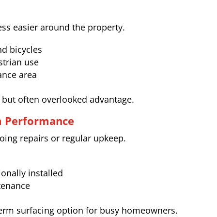
ss easier around the property.
d bicycles
strian use
rance area
nt but often overlooked advantage.
m Performance
ing repairs or regular upkeep.
onally installed
tenance
term surfacing option for busy homeowners.