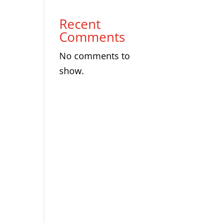
Recent
Comments
No comments to
show.