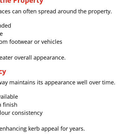
the Property
faces can often spread around the property.
onded
ve
rom footwear or vehicles
neater overall appearance.
cy
eway maintains its appearance well over time.
ailable
 finish
lour consistency
 enhancing kerb appeal for years.