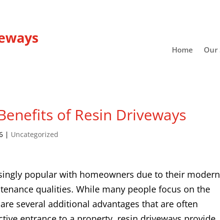
veways
Home
Our 
enefits of Resin Driveways
6
|
Uncategorized
singly popular with homeowners due to their moder
ntenance qualities. While many people focus on the
 are several additional advantages that are often
tive entrance to a property, resin driveways provide