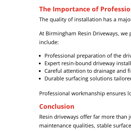
The Importance of Profession
The quality of installation has a maj
At Birmingham Resin Driveways, we p
include:
Professional preparation of the dr
Expert resin-bound driveway instal
Careful attention to drainage and f
Durable surfacing solutions tailore
Professional workmanship ensures l
Conclusion
Resin driveways offer far more than j
maintenance qualities, stable surface