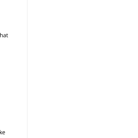
hat
ake