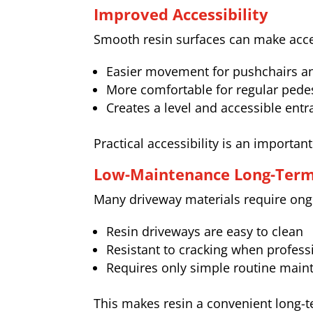
Improved Accessibility
Smooth resin surfaces can make acce
Easier movement for pushchairs an
More comfortable for regular pede
Creates a level and accessible ent
Practical accessibility is an importa
Low-Maintenance Long-Ter
Many driveway materials require ongo
Resin driveways are easy to clean
Resistant to cracking when professi
Requires only simple routine main
This makes resin a convenient long-