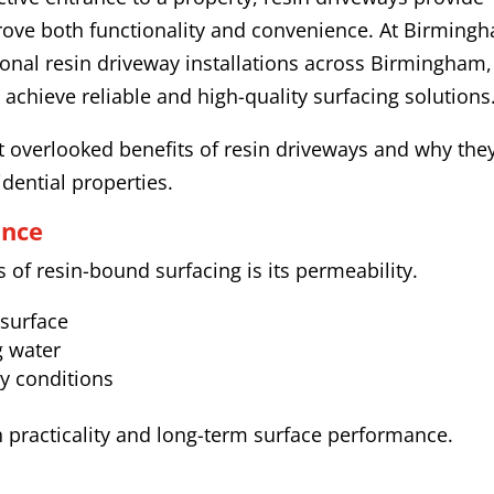
prove both functionality and convenience. At Birming
onal resin driveway installations across Birmingham,
hieve reliable and high-quality surfacing solutions
 overlooked benefits of resin driveways and why the
idential properties.
ance
of resin-bound surfacing is its permeability.
 surface
g water
y conditions
h practicality and long-term surface performance.