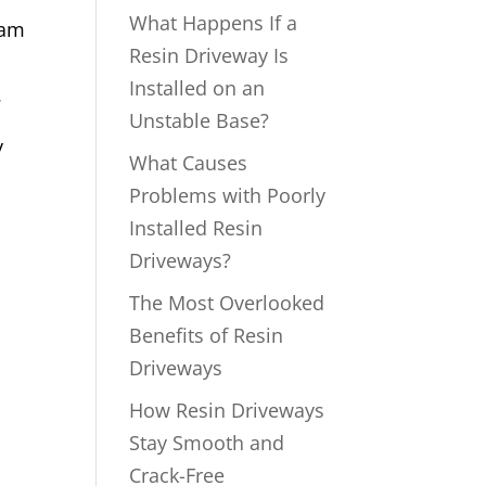
What Happens If a
ham
Resin Driveway Is
Installed on an
.
Unstable Base?
y
What Causes
Problems with Poorly
Installed Resin
Driveways?
The Most Overlooked
Benefits of Resin
Driveways
How Resin Driveways
Stay Smooth and
Crack-Free