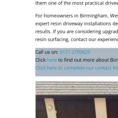
them one of the most practical driv
For homeowners in Birmingham, Wes
expert resin driveway installations de
results. If you are considering upgra
resin surfacing, contact our experien
Call us on:
0121 2709829
Click
here
to find out more about Bi
Click here to complete our contact f