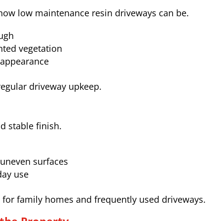
ow low maintenance resin driveways can be.
ough
ted vegetation
y appearance
regular driveway upkeep.
 stable finish.
 uneven surfaces
day use
le for family homes and frequently used driveways.