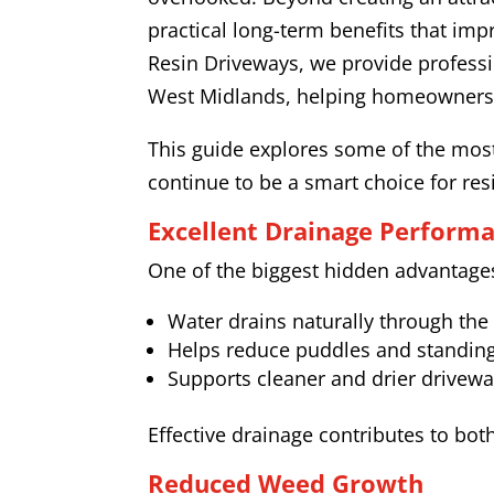
practical long-term benefits that im
Resin Driveways, we provide professi
West Midlands, helping homeowners ac
This guide explores some of the most
continue to be a smart choice for res
Excellent Drainage Perform
One of the biggest hidden advantages 
Water drains naturally through the
Helps reduce puddles and standin
Supports cleaner and drier drivewa
Effective drainage contributes to bot
Reduced Weed Growth