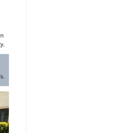
on
y.
s.