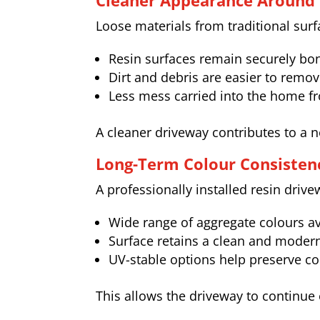
Cleaner Appearance Around 
Loose materials from traditional sur
Resin surfaces remain securely b
Dirt and debris are easier to remo
Less mess carried into the home f
A cleaner driveway contributes to a 
Long-Term Colour Consisten
A professionally installed resin driv
Wide range of aggregate colours av
Surface retains a clean and modern
UV-stable options help preserve co
This allows the driveway to continue