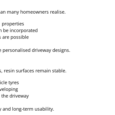
than many homeowners realise.
l properties
n be incorporated
 are possible
ore personalised driveway designs.
, resin surfaces remain stable.
cle tyres
veloping
s the driveway
y and long-term usability.