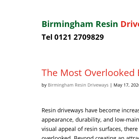
Birmingham
Resin
Dri
Tel 0121 2709829
The Most Overlooked B
by
Birmingham Resin Driveways
|
May 17, 202
Resin driveways have become increa
appearance, durability, and low-mai
visual appeal of resin surfaces, there
overlooked. Beyond creating an attrac