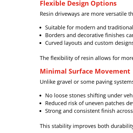
Flexible Design Options
Resin driveways are more versatile 
Suitable for modern and traditiona
Borders and decorative finishes ca
Curved layouts and custom designs
The flexibility of resin allows for m
Minimal Surface Movement
Unlike gravel or some paving systems
No loose stones shifting under vehi
Reduced risk of uneven patches de
Strong and consistent finish acros
This stability improves both durabilit